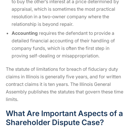
to buy the other’s interest at a price determined by
appraisal, which is sometimes the most practical
resolution in a two-owner company where the
relationship is beyond repair.
Accounting
requires the defendant to provide a
detailed financial accounting of their handling of
company funds, which is often the first step in
proving self-dealing or misappropriation.
The statute of limitations for breach of fiduciary duty
claims in Illinois is generally five years, and for written
contract claims it is ten years. The Illinois General
Assembly publishes the statutes that govern these time
limits.
What Are Important Aspects of a
Shareholder Dispute Case?