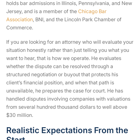
holds bar admissions in Illinois, Pennsylvania, and New
Jersey, and is a member of the
Chicago Bar
Association
, BNI, and the Lincoln Park Chamber of
Commerce.
If you are looking for an attorney who will evaluate your
situation honestly rather than just telling you what you
want to hear, that is how we operate. He evaluates
whether the dispute can be resolved through a
structured negotiation or buyout that protects his
client’s financial position, and when that path is
unavailable, he prepares the case for court. He has
handled disputes involving companies with valuations
from several hundred thousand dollars to well above
$30 million.
Realistic Expectations From the
Start