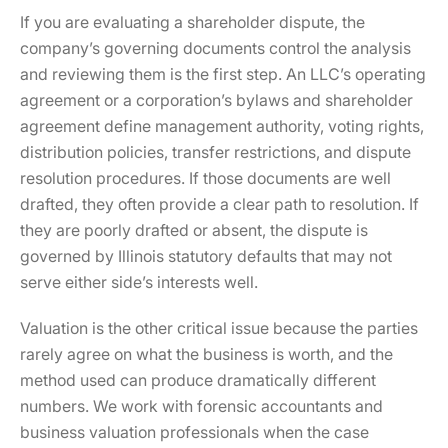
If you are evaluating a shareholder dispute, the
company’s governing documents control the analysis
and reviewing them is the first step. An LLC’s operating
agreement or a corporation’s bylaws and shareholder
agreement define management authority, voting rights,
distribution policies, transfer restrictions, and dispute
resolution procedures. If those documents are well
drafted, they often provide a clear path to resolution. If
they are poorly drafted or absent, the dispute is
governed by Illinois statutory defaults that may not
serve either side’s interests well.
Valuation is the other critical issue because the parties
rarely agree on what the business is worth, and the
method used can produce dramatically different
numbers. We work with forensic accountants and
business valuation professionals when the case