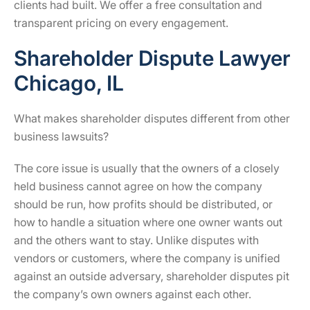
clients had built. We offer a free consultation and
transparent pricing on every engagement.
Shareholder Dispute Lawyer
Chicago, IL
What makes shareholder disputes different from other
business lawsuits?
The core issue is usually that the owners of a closely
held business cannot agree on how the company
should be run, how profits should be distributed, or
how to handle a situation where one owner wants out
and the others want to stay. Unlike disputes with
vendors or customers, where the company is unified
against an outside adversary, shareholder disputes pit
the company’s own owners against each other.