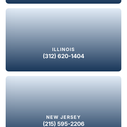
ILLINOIS
(312) 620-1404
NEW JERSEY
(215) 595-2206