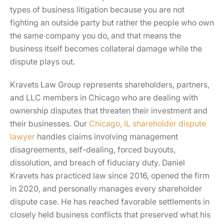
types of business litigation because you are not
fighting an outside party but rather the people who own
the same company you do, and that means the
business itself becomes collateral damage while the
dispute plays out.
Kravets Law Group represents shareholders, partners,
and LLC members in Chicago who are dealing with
ownership disputes that threaten their investment and
their businesses. Our
Chicago, IL shareholder dispute
lawyer
handles claims involving management
disagreements, self-dealing, forced buyouts,
dissolution, and breach of fiduciary duty. Daniel
Kravets has practiced law since 2016, opened the firm
in 2020, and personally manages every shareholder
dispute case. He has reached favorable settlements in
closely held business conflicts that preserved what his