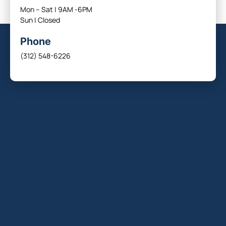
Mon – Sat | 9AM -6PM
Sun | Closed
Phone
(312) 548-6226