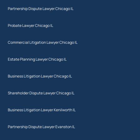
Partnership Dispute Lawyer Chicago IL
Probate Lawyer Chicago IL
Commercial Litigation Lawyer Chicago IL
Estate Planning Lawyer Chicago IL
Business Litigation Lawyer Chicago IL
Shareholder Dispute Lawyer Chicago IL
Business Litigation Lawyer Kenilworth IL
Partnership Dispute Lawyer Evanston IL