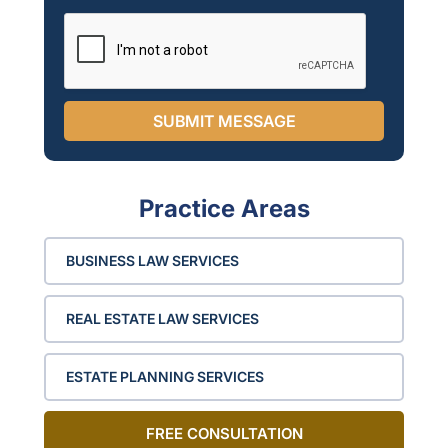
i
n
g
l
e
SUBMIT MESSAGE
Practice Areas
BUSINESS LAW SERVICES
REAL ESTATE LAW SERVICES
ESTATE PLANNING SERVICES
FREE CONSULTATION