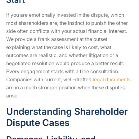
If you are emotionally invested in the dispute, which
most shareholders are, the instinct to punish the other
side often conflicts with your actual financial interest.
We provide a frank assessment at the outset,
explaining what the case is likely to cost, what
outcomes are realistic, and whether litigation or a
negotiated resolution would produce a better result.
Every engagement starts with a free consultation.
Companies with current, well-drafted
legal documents
are in a much stronger position when these disputes
arise.
Understanding Shareholder
Dispute Cases