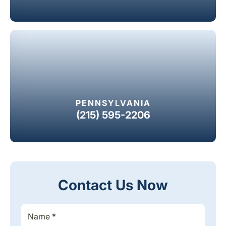
PENNSYLVANIA
(215) 595-2206
Contact Us Now
S
S
i
i