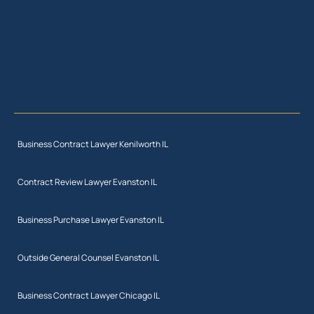
Business Contract Lawyer Kenilworth IL
Contract Review Lawyer Evanston IL
Business Purchase Lawyer Evanston IL
Outside General Counsel Evanston IL
Business Contract Lawyer Chicago IL