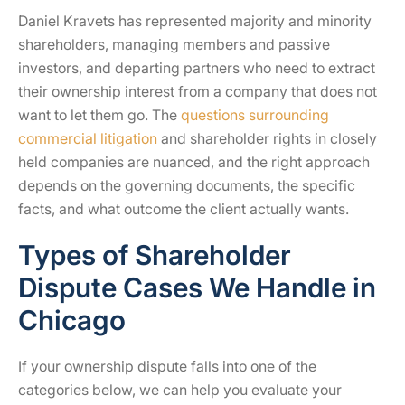
Daniel Kravets has represented majority and minority
shareholders, managing members and passive
investors, and departing partners who need to extract
their ownership interest from a company that does not
want to let them go. The
questions surrounding
commercial litigation
and shareholder rights in closely
held companies are nuanced, and the right approach
depends on the governing documents, the specific
facts, and what outcome the client actually wants.
Types of Shareholder
Dispute Cases We Handle in
Chicago
If your ownership dispute falls into one of the
categories below, we can help you evaluate your