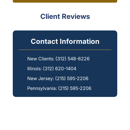
Client Reviews
Contact Information
New Clients:
(312) 548-6226
Illinois:
(312) 620-1404
New Jersey:
(215) 595-2206
Pennsylvania:
(215) 595-2206