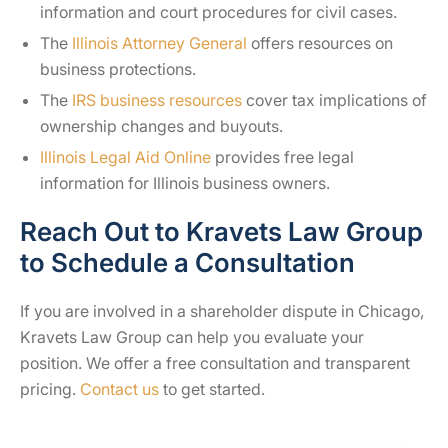
information and court procedures for civil cases.
The
Illinois Attorney General
offers resources on
business protections.
The
IRS business resources
cover tax implications of
ownership changes and buyouts.
Illinois Legal Aid Online
provides free legal
information for Illinois business owners.
Reach Out to Kravets Law Group
to Schedule a Consultation
If you are involved in a shareholder dispute in Chicago,
Kravets Law Group can help you evaluate your
position. We offer a free consultation and transparent
pricing.
Contact us
to get started.