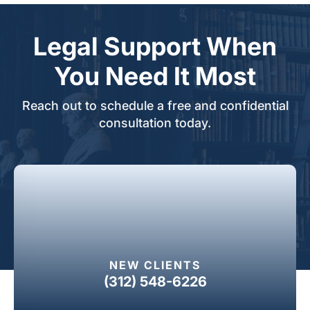
Legal Support When
You Need It Most
Reach out to schedule a free and confidential
consultation today.
NEW CLIENTS
(312) 548-6226