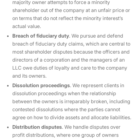
majority owner attempts to force a minority
shareholder out of the company at an unfair price or
on terms that do not reflect the minority interest’s
actual value.
Breach of fiduciary duty
. We pursue and defend
breach of fiduciary duty claims, which are central to
most shareholder disputes because the officers and
directors of a corporation and the managers of an
LLC owe duties of loyalty and care to the company
and its owners.
Dissolution proceedings
. We represent clients in
dissolution proceedings when the relationship
between the owners is irreparably broken, including
contested dissolutions where the parties cannot
agree on how to divide assets and allocate liabilities.
Distribution disputes
. We handle disputes over
profit distributions, where one group of owners