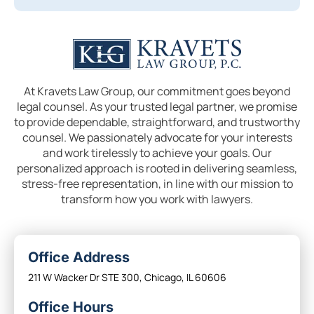
At Kravets Law Group, our commitment goes beyond
legal counsel. As your trusted legal partner, we promise
to provide dependable, straightforward, and trustworthy
counsel. We passionately advocate for your interests
and work tirelessly to achieve your goals. Our
personalized approach is rooted in delivering seamless,
stress-free representation, in line with our mission to
transform how you work with lawyers.
Office Address
211 W Wacker Dr STE 300, Chicago, IL 60606
Office Hours