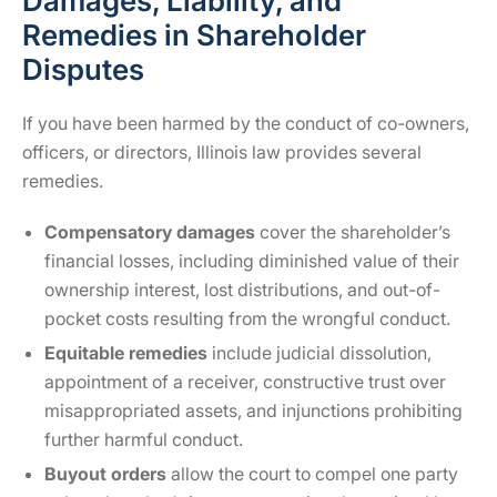
Damages, Liability, and
Remedies in Shareholder
Disputes
If you have been harmed by the conduct of co-owners,
officers, or directors, Illinois law provides several
remedies.
Compensatory damages
cover the shareholder’s
financial losses, including diminished value of their
ownership interest, lost distributions, and out-of-
pocket costs resulting from the wrongful conduct.
Equitable remedies
include judicial dissolution,
appointment of a receiver, constructive trust over
misappropriated assets, and injunctions prohibiting
further harmful conduct.
Buyout orders
allow the court to compel one party