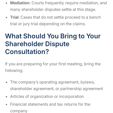
Mediation
: Courts frequently require mediation, and
many shareholder disputes settle at this stage.
Trial
: Cases that do not settle proceed to a bench
trial or jury trial depending on the claims.
What Should You Bring to Your
Shareholder Dispute
Consultation?
If you are preparing for your first meeting, bring the
following:
The company’s operating agreement, bylaws,
shareholder agreement, or partnership agreement
Articles of organization or incorporation
Financial statements and tax returns for the
company