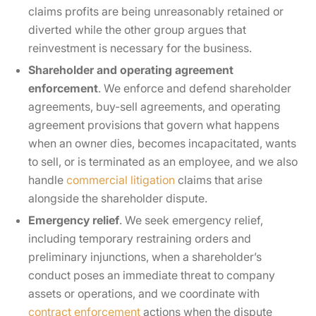
claims profits are being unreasonably retained or
diverted while the other group argues that
reinvestment is necessary for the business.
Shareholder and operating agreement
enforcement
. We enforce and defend shareholder
agreements, buy-sell agreements, and operating
agreement provisions that govern what happens
when an owner dies, becomes incapacitated, wants
to sell, or is terminated as an employee, and we also
handle
commercial litigation
claims that arise
alongside the shareholder dispute.
Emergency relief
. We seek emergency relief,
including temporary restraining orders and
preliminary injunctions, when a shareholder’s
conduct poses an immediate threat to company
assets or operations, and we coordinate with
contract enforcement
actions when the dispute