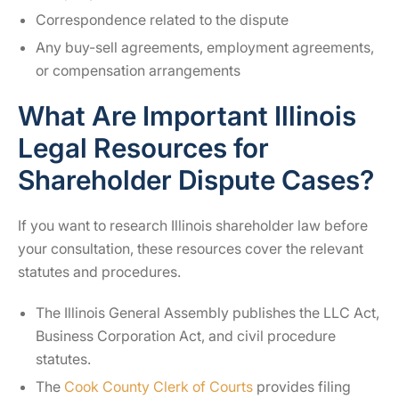
Correspondence related to the dispute
Any buy-sell agreements, employment agreements,
or compensation arrangements
What Are Important Illinois
Legal Resources for
Shareholder Dispute Cases?
If you want to research Illinois shareholder law before
your consultation, these resources cover the relevant
statutes and procedures.
The Illinois General Assembly publishes the LLC Act,
Business Corporation Act, and civil procedure
statutes.
The
Cook County Clerk of Courts
provides filing