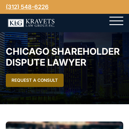
(312) 548-6226
CHICAGO SHAREHOLDER
DISPUTE LAWYER
REQUEST A CONSULT