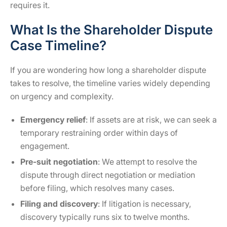
requires it.
What Is the Shareholder Dispute
Case Timeline?
If you are wondering how long a shareholder dispute
takes to resolve, the timeline varies widely depending
on urgency and complexity.
Emergency relief
: If assets are at risk, we can seek a
temporary restraining order within days of
engagement.
Pre-suit negotiation
: We attempt to resolve the
dispute through direct negotiation or mediation
before filing, which resolves many cases.
Filing and discovery
: If litigation is necessary,
discovery typically runs six to twelve months.