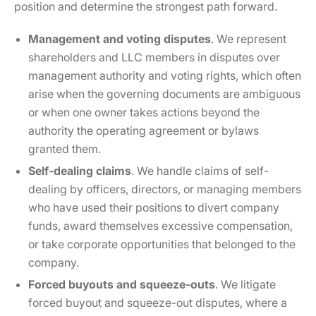
position and determine the strongest path forward.
Management and voting disputes
. We represent
shareholders and LLC members in disputes over
management authority and voting rights, which often
arise when the governing documents are ambiguous
or when one owner takes actions beyond the
authority the operating agreement or bylaws
granted them.
Self-dealing claims
. We handle claims of self-
dealing by officers, directors, or managing members
who have used their positions to divert company
funds, award themselves excessive compensation,
or take corporate opportunities that belonged to the
company.
Forced buyouts and squeeze-outs
. We litigate
forced buyout and squeeze-out disputes, where a