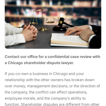
Contact our office for a confidential case review with
a Chicago shareholder dispute lawyer.
If you co-own a business in Chicago and your
relationship with the other owners has broken down
over money, management decisions, or the direction of
the company, the conflict can affect operations,
employee morale, and the company’s ability to
function. Shareholder disputes are different from other