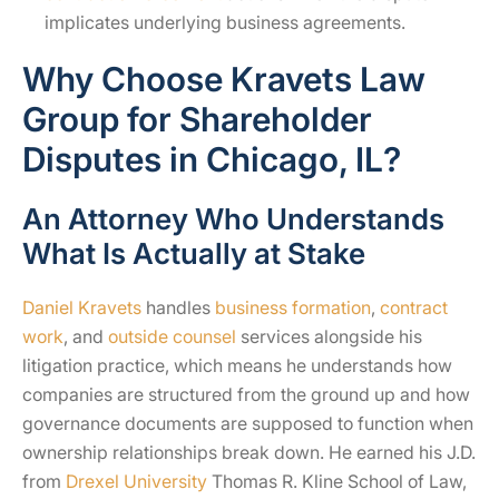
implicates underlying business agreements.
Why Choose Kravets Law
Group for Shareholder
Disputes in Chicago, IL?
An Attorney Who Understands
What Is Actually at Stake
Daniel Kravets
handles
business formation
,
contract
work
, and
outside counsel
services alongside his
litigation practice, which means he understands how
companies are structured from the ground up and how
governance documents are supposed to function when
ownership relationships break down. He earned his J.D.
from
Drexel University
Thomas R. Kline School of Law,