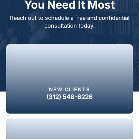
You Need It Most
Reach out to schedule a free and confidential
consultation today.
NEW CLIENTS
(312) 548-6226