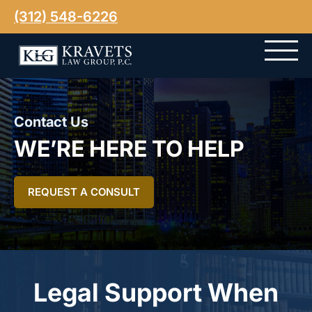
(312) 548-6226
Contact Us
WE’RE HERE TO HELP
REQUEST A CONSULT
Legal Support When