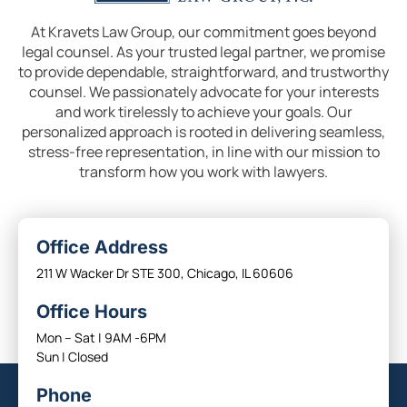
At Kravets Law Group, our commitment goes beyond
legal counsel. As your trusted legal partner, we promise
to provide dependable, straightforward, and trustworthy
counsel. We passionately advocate for your interests
and work tirelessly to achieve your goals. Our
personalized approach is rooted in delivering seamless,
stress-free representation, in line with our mission to
transform how you work with lawyers.
Office Address
211 W Wacker Dr STE 300, Chicago, IL 60606
Office Hours
Mon – Sat | 9AM -6PM
Sun | Closed
Phone