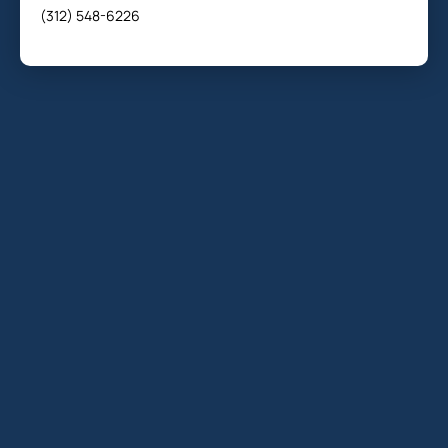
(312) 548-6226