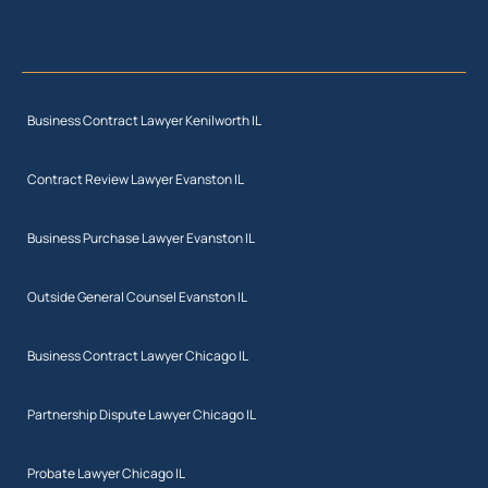
Business Contract Lawyer Kenilworth IL
Contract Review Lawyer Evanston IL
Business Purchase Lawyer Evanston IL
Outside General Counsel Evanston IL
Business Contract Lawyer Chicago IL
Partnership Dispute Lawyer Chicago IL
Probate Lawyer Chicago IL