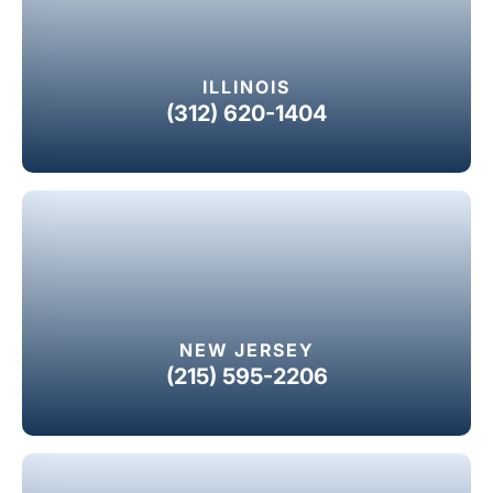
ILLINOIS
(312) 620-1404
NEW JERSEY
(215) 595-2206