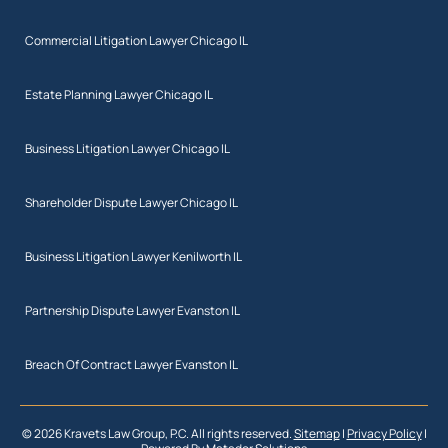
Commercial Litigation Lawyer Chicago IL
Estate Planning Lawyer Chicago IL
Business Litigation Lawyer Chicago IL
Shareholder Dispute Lawyer Chicago IL
Business Litigation Lawyer Kenilworth IL
Partnership Dispute Lawyer Evanston IL
Breach Of Contract Lawyer Evanston IL
© 2026 Kravets Law Group, P.C. All rights reserved.
Sitemap
|
Privacy Policy
|