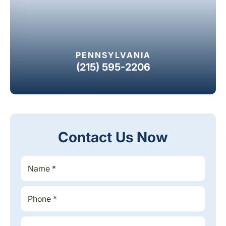
PENNSYLVANIA
(215) 595-2206
Contact Us Now
S
i
n
g
P
*
l
h
*
e
o
*
L
n
E