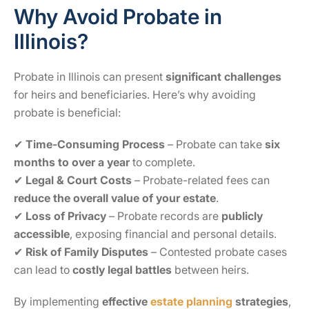
Why Avoid Probate in
Illinois?
Probate in Illinois can present
significant challenges
for heirs and beneficiaries. Here’s why avoiding
probate is beneficial:
✔
Time-Consuming Process
– Probate can take
six
months to over a year
to complete.
✔
Legal & Court Costs
– Probate-related fees can
reduce the overall value of your estate
.
✔
Loss of Privacy
– Probate records are
publicly
accessible
, exposing financial and personal details.
✔
Risk of Family Disputes
– Contested probate cases
can lead to
costly legal battles
between heirs.
By implementing
effective
estate planning
strategies
,