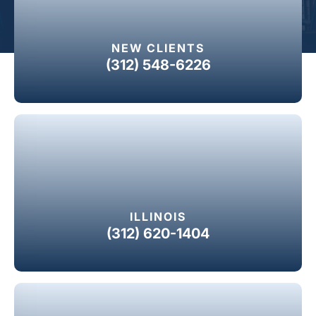
NEW CLIENTS
(312) 548-6226
ILLINOIS
(312) 620-1404