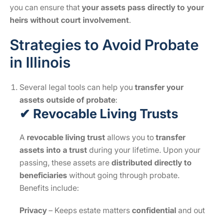
you can ensure that
your assets pass directly to your
heirs without court involvement
.
Strategies to Avoid Probate
in Illinois
Several legal tools can help you
transfer your
assets outside of probate
:
✔ Revocable Living Trusts
A
revocable living trust
allows you to
transfer
assets into a trust
during your lifetime. Upon your
passing, these assets are
distributed directly to
beneficiaries
without going through probate.
Benefits include:
Privacy
– Keeps estate matters
confidential
and out