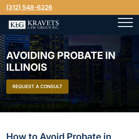
(312) 548-6226
AVOIDING PROBATE IN
ILLINOIS
REQUEST A CONSULT
How to Avoid Probate in