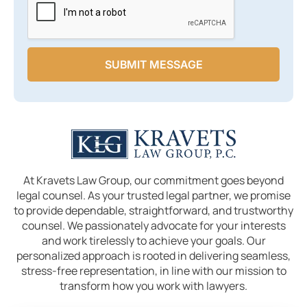
SUBMIT MESSAGE
At Kravets Law Group, our commitment goes beyond
legal counsel. As your trusted legal partner, we promise
to provide dependable, straightforward, and trustworthy
counsel. We passionately advocate for your interests
and work tirelessly to achieve your goals. Our
personalized approach is rooted in delivering seamless,
stress-free representation, in line with our mission to
transform how you work with lawyers.