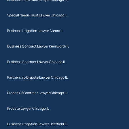
Special Needs Trust Lawyer Chicago IL
Business Litigation Lawyer Aurora IL
Business Contract Lawyer Kenilworth IL
Business Contract Lawyer Chicago IL
Partnership Dispute Lawyer Chicago IL
Breach Of Contract Lawyer Chicago IL
Probate Lawyer Chicago IL
Business Litigation Lawyer Deerfield IL