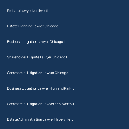
Probate Lawyer Kenilworth IL
Estate Planning Lawyer Chicago IL
Business Litigation Lawyer Chicago IL
Shareholder Dispute Lawyer Chicago IL
Commercial Litigation Lawyer Chicago IL
Business Litigation Lawyer Highland Park IL
Commercial Litigation Lawyer Kenilworth IL
Estate Administration Lawyer Naperville IL