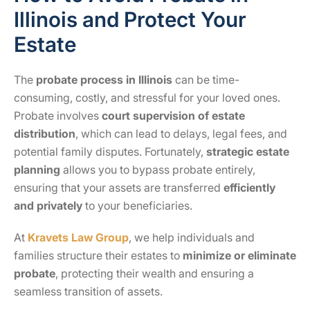
Illinois and Protect Your
Estate
The
probate process in Illinois
can be time-
consuming, costly, and stressful for your loved ones.
Probate involves
court supervision of estate
distribution
, which can lead to delays, legal fees, and
potential family disputes. Fortunately,
strategic estate
planning
allows you to bypass probate entirely,
ensuring that your assets are transferred
efficiently
and privately
to your beneficiaries.
At
Kravets Law Group
, we help individuals and
families structure their estates to
minimize or eliminate
probate
, protecting their wealth and ensuring a
seamless transition of assets.