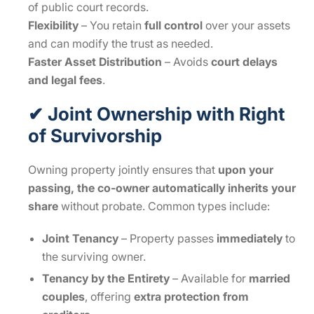
of public court records.
Flexibility
– You retain
full control
over your assets
and can modify the trust as needed.
Faster Asset Distribution
– Avoids
court delays
and legal fees
.
✔ Joint Ownership with Right
of Survivorship
Owning property jointly ensures that
upon your
passing, the co-owner automatically inherits your
share
without probate. Common types include:
Joint Tenancy
– Property passes
immediately
to
the surviving owner.
Tenancy by the Entirety
– Available for
married
couples
, offering
extra protection from