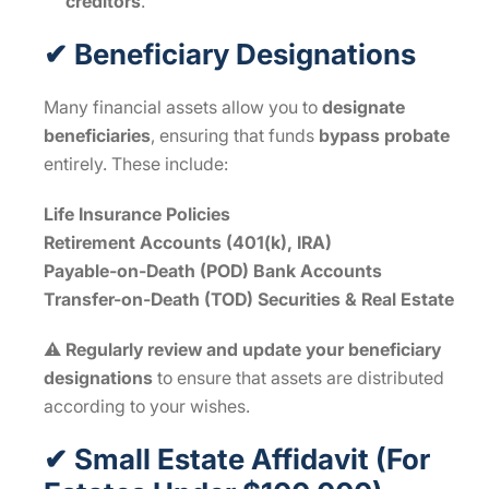
creditors
.
✔ Beneficiary Designations
Many financial assets allow you to
designate
beneficiaries
, ensuring that funds
bypass probate
entirely. These include:
Life Insurance Policies
Retirement Accounts (401(k), IRA)
Payable-on-Death (POD) Bank Accounts
Transfer-on-Death (TOD) Securities & Real Estate
⚠
Regularly review and update your beneficiary
designations
to ensure that assets are distributed
according to your wishes.
✔ Small Estate Affidavit (For