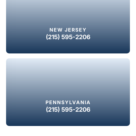
NEW JERSEY
(215) 595-2206
PENNSYLVANIA
(215) 595-2206