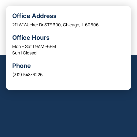
Office Address
211 W Wacker Dr STE 300, Chicago, IL 60606
Office Hours
Mon – Sat | 9AM -6PM
Sun | Closed
Phone
(312) 548-6226