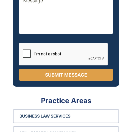
e
T
e
*
x
e
s
t
x
s
*
t
a
g
e
*
SUBMIT MESSAGE
Practice Areas
BUSINESS LAW SERVICES