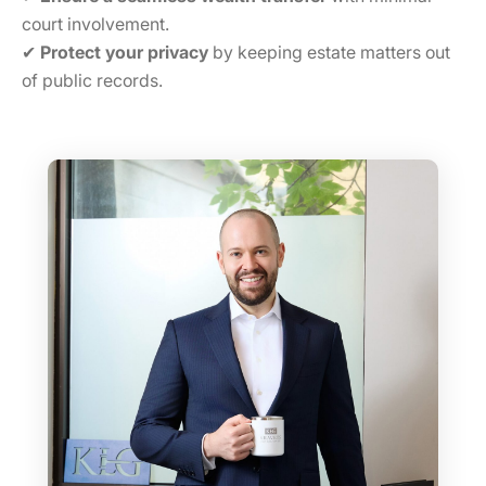
court involvement.
✔
Protect your privacy
by keeping estate matters out
of public records.