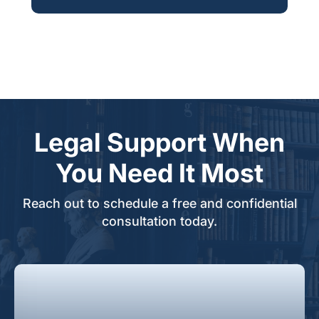
Legal Support When
You Need It Most
Reach out to schedule a free and confidential
consultation today.