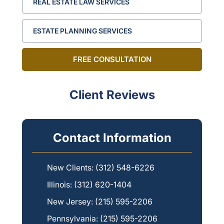
REAL ESTATE LAW SERVICES
ESTATE PLANNING SERVICES
FREE CONSULTATION
Client Reviews
Contact Information
New Clients:
(312) 548-6226
Illinois:
(312) 620-1404
New Jersey:
(215) 595-2206
Pennsylvania:
(215) 595-2206