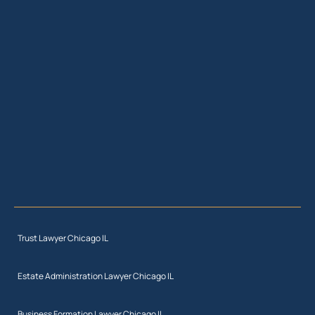
Trust Lawyer Chicago IL
Estate Administration Lawyer Chicago IL
Business Formation Lawyer Chicago IL