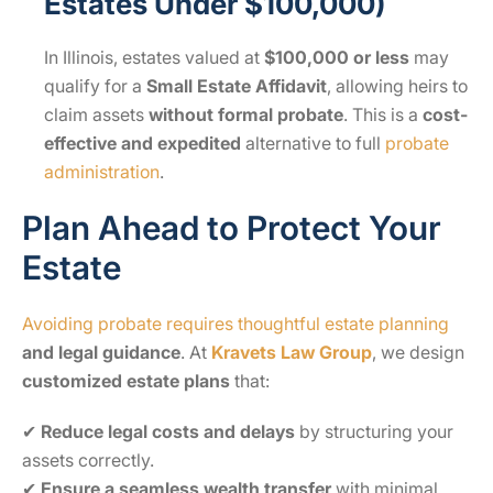
Estates Under $100,000)
In Illinois, estates valued at
$100,000 or less
may
qualify for a
Small Estate Affidavit
, allowing heirs to
claim assets
without formal probate
. This is a
cost-
effective and expedited
alternative to full
probate
administration
.
Plan Ahead to Protect Your
Estate
Avoiding probate requires thoughtful estate planning
and legal guidance
. At
Kravets Law Group
, we design
customized estate plans
that:
✔
Reduce legal costs and delays
by structuring your
assets correctly.
✔
Ensure a seamless wealth transfer
with minimal