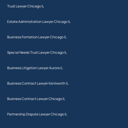
Trust Lawyer Chicago IL
Estate Administration Lawyer Chicago IL
Business Formation Lawyer Chicago IL
Special Needs Trust Lawyer Chicago IL
Business Litigation Lawyer Aurora IL
Business Contract Lawyer Kenilworth IL
Business Contract Lawyer Chicago IL
Partnership Dispute Lawyer Chicago IL