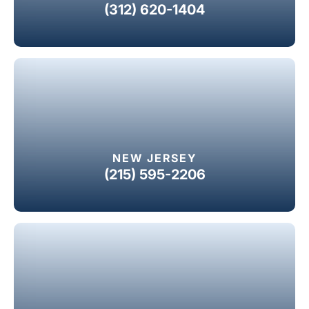
(312) 620-1404
NEW JERSEY
(215) 595-2206