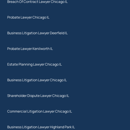
Breach Of Contract Lawyer Chicago IL
Probate Lawyer Chicago IL
Business Litigation Lawyer Deerfield IL
Probate Lawyer Kenilworth IL
Estate Planning Lawyer Chicago IL
Business Litigation Lawyer Chicago IL
Shareholder Dispute Lawyer Chicago IL
Commercial Litigation Lawyer Chicago IL
Business Litigation Lawyer Highland Park IL