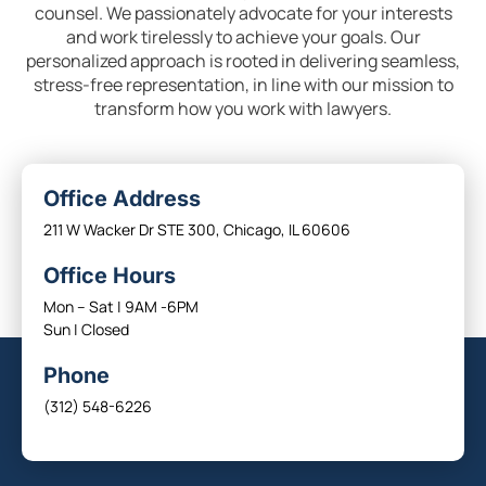
counsel. We passionately advocate for your interests
and work tirelessly to achieve your goals. Our
personalized approach is rooted in delivering seamless,
stress-free representation, in line with our mission to
transform how you work with lawyers.
Office Address
211 W Wacker Dr STE 300, Chicago, IL 60606
Office Hours
Mon – Sat | 9AM -6PM
Sun | Closed
Phone
(312) 548-6226