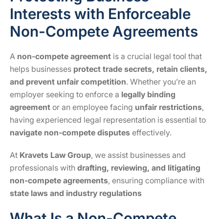
Interests with Enforceable
Non-Compete Agreements
A
non-compete agreement
is a crucial legal tool that
helps businesses
protect trade secrets, retain clients,
and prevent unfair competition
. Whether you’re an
employer seeking to enforce a
legally binding
agreement
or an employee facing
unfair restrictions
,
having experienced legal representation is essential to
navigate non-compete disputes
effectively.
At
Kravets Law Group
, we assist businesses and
professionals with
drafting, reviewing, and litigating
non-compete agreements
, ensuring compliance with
state laws and industry regulations
What Is a Non-Compete