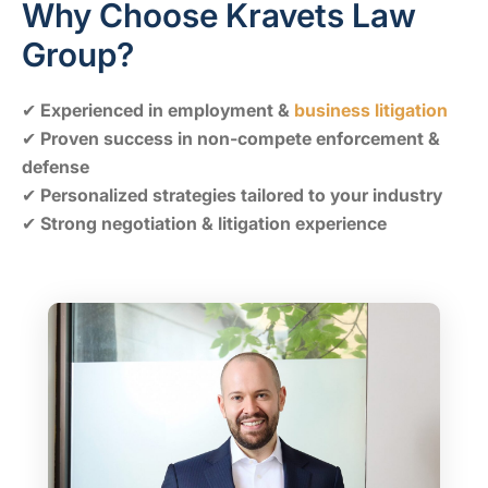
Why Choose Kravets Law
Group?
✔
Experienced in employment &
business litigation
✔
Proven success in non-compete enforcement &
defense
✔
Personalized strategies tailored to your industry
✔
Strong negotiation & litigation experience