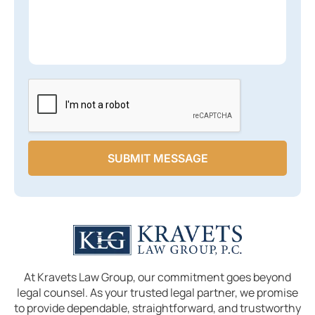
x
g
s
t
e
a
*
L
g
i
e
n
*
e
SUBMIT MESSAGE
At Kravets Law Group, our commitment goes beyond
legal counsel. As your trusted legal partner, we promise
to provide dependable, straightforward, and trustworthy