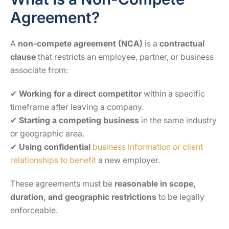
Agreement?
A
non-compete agreement (NCA)
is a
contractual
clause
that restricts an employee, partner, or business
associate from:
✔
Working for a direct competitor
within a specific
timeframe after leaving a company.
✔
Starting a competing business
in the same industry
or geographic area.
✔
Using confidential
business information or client
relationships to benefit
a new employer.
These agreements must be
reasonable in scope,
duration, and geographic restrictions
to be legally
enforceable.