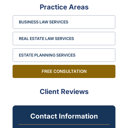
Practice Areas
BUSINESS LAW SERVICES
REAL ESTATE LAW SERVICES
ESTATE PLANNING SERVICES
FREE CONSULTATION
Client Reviews
Contact Information