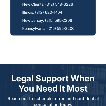
New Clients:
(312) 548-6226
Illinois:
(312) 620-1404
New Jersey:
(215) 595-2206
Pennsylvania:
(215) 595-2206
Legal Support When
You Need It Most
Reach out to schedule a free and confidential
consultation today.