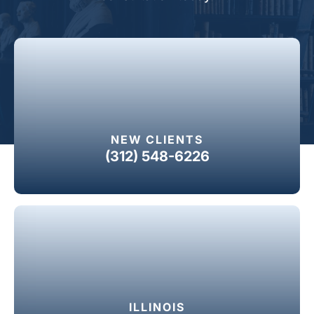
NEW CLIENTS
(312) 548-6226
ILLINOIS