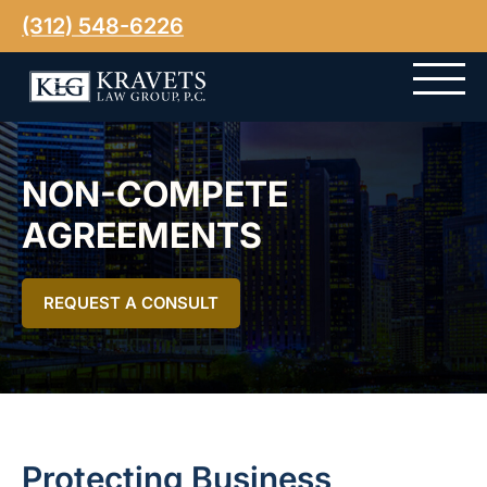
(312) 548-6226
NON-COMPETE
AGREEMENTS
REQUEST A CONSULT
Protecting Business