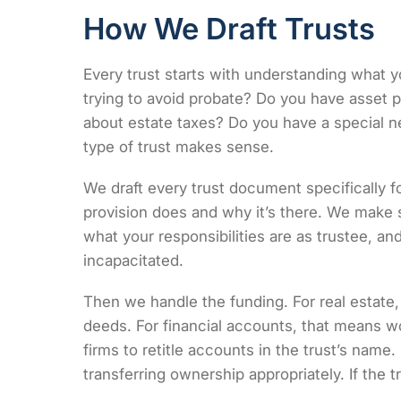
How We Draft Trusts
Every trust starts with understanding what y
trying to avoid probate? Do you have asset 
about estate taxes? Do you have a special 
type of trust makes sense.
We draft every trust document specifically f
provision does and why it’s there. We make
what your responsibilities are as trustee,
incapacitated.
Then we handle the funding. For real estate
deeds. For financial accounts, that means 
firms to retitle accounts in the trust’s name
transferring ownership appropriately. If the t