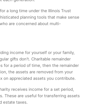
 for a long time under the
Illinois Trust
phisticated planning tools that make sense
th who are concerned about multi-
iding income for yourself or your family,
gular gifts don’t. Charitable remainder
s for a period of time, then the remainder
tion, the assets are removed from your
tax on appreciated assets you contribute.
harity receives income for a set period,
s. These are useful for transferring assets
d estate taxes.