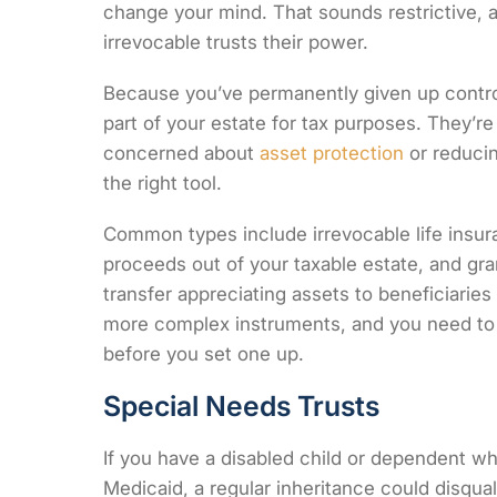
change your mind. That sounds restrictive, an
irrevocable trusts their power.
Because you’ve permanently given up contro
part of your estate for tax purposes. They’re
concerned about
asset protection
or reducin
the right tool.
Common types include irrevocable life insur
proceeds out of your taxable estate, and gra
transfer appreciating assets to beneficiaries
more complex instruments, and you need to 
before you set one up.
Special Needs Trusts
If you have a disabled child or dependent w
Medicaid, a regular inheritance could disqu