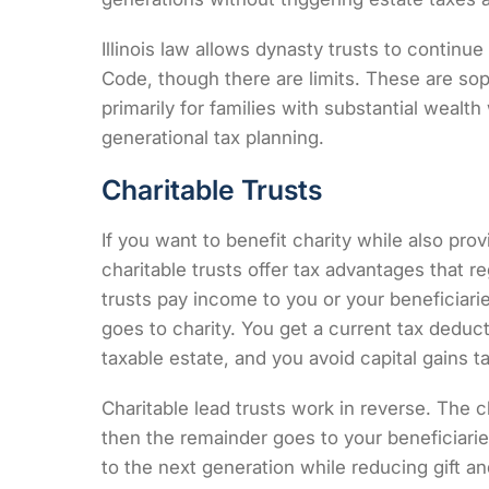
Illinois law allows dynasty trusts to continue
Code
, though there are limits. These are so
primarily for families with substantial weal
generational tax planning.
Charitable Trusts
If you want to benefit charity while also prov
charitable trusts offer tax advantages that re
trusts pay income to you or your beneficiarie
goes to charity. You get a current tax deduc
taxable estate, and you avoid capital gains 
Charitable lead trusts work in reverse. The c
then the remainder goes to your beneficiarie
to the next generation while reducing gift an