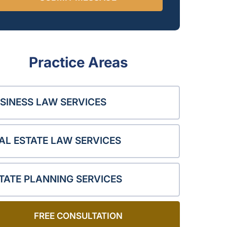
Practice Areas
SINESS LAW SERVICES
AL ESTATE LAW SERVICES
TATE PLANNING SERVICES
FREE CONSULTATION