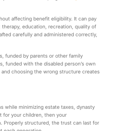
t affecting benefit eligibility. It can pay
therapy, education, recreation, quality of
afted carefully and administered correctly,
s, funded by parents or other family
ts, funded with the disabled person’s own
e, and choosing the wrong structure creates
ons while minimizing estate taxes, dynasty
st for your children, then your
 Properly structured, the trust can last for
at each generation.