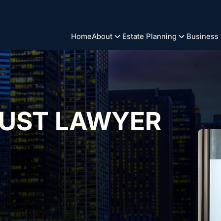
Home
About
Estate Planning
Business
RUST LAWYER