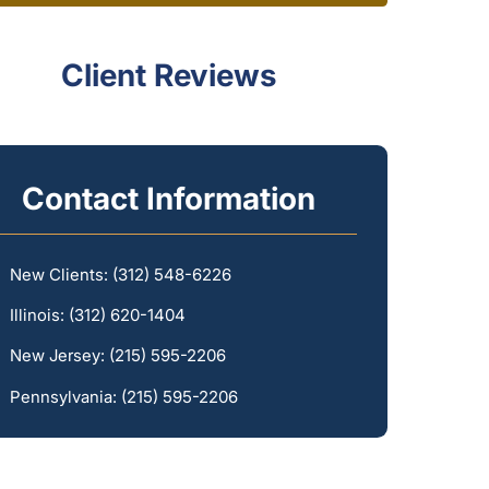
Client Reviews
Contact Information
New Clients:
(312) 548-6226
Illinois:
(312) 620-1404
New Jersey:
(215) 595-2206
Pennsylvania:
(215) 595-2206