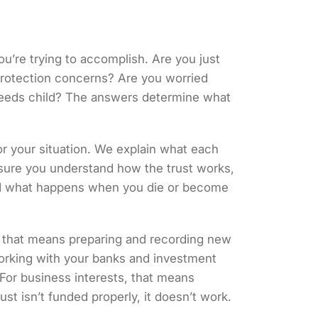
ou’re trying to accomplish. Are you just
protection concerns? Are you worried
needs child? The answers determine what
or your situation. We explain what each
 sure you understand how the trust works,
 and what happens when you die or become
, that means preparing and recording new
working with your banks and investment
. For business interests, that means
rust isn’t funded properly, it doesn’t work.