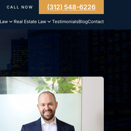
(312) 548-6226
CALL NOW
 Law
Real Estate Law
Testimonials
Blog
Contact