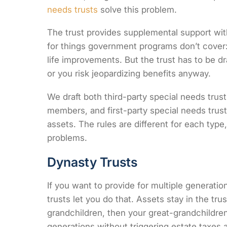
needs trusts
solve this problem.
The trust provides supplemental support withou
for things government programs don’t cover: 
life improvements. But the trust has to be dr
or you risk jeopardizing benefits anyway.
We draft both third-party special needs trust
members, and first-party special needs trus
assets. The rules are different for each typ
problems.
Dynasty Trusts
If you want to provide for multiple generati
trusts let you do that. Assets stay in the tru
grandchildren, then your great-grandchildren.
generations without triggering estate taxes 