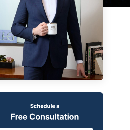
Schedule a
Free Consultation