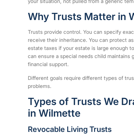
your situation, not pulled from a generic tem
Why Trusts Matter in Wi
Trusts provide control. You can specify exa
receive their inheritance. You can protect a
estate taxes if your estate is large enough to 
can ensure a special needs child maintains g
financial support.
Different goals require different types of t
problems.
Types of Trusts We Dr
in Wilmette
Revocable Living Trusts