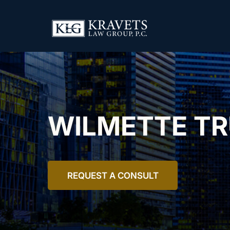
WILMETTE T
REQUEST A CONSULT