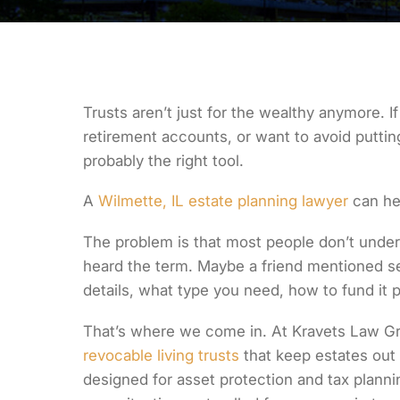
Trusts aren’t just for the wealthy anymore. 
retirement accounts, or want to avoid putting
probably the right tool.
A
Wilmette, IL estate planning lawyer
can he
The problem is that most people don’t under
heard the term. Maybe a friend mentioned se
details, what type you need, how to fund it pr
That’s where we come in. At Kravets Law Gr
revocable living trusts
that keep estates out 
designed for asset protection and tax plannin