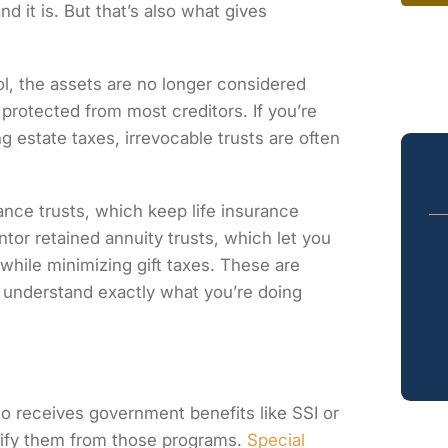
d it is. But that’s also what gives
l, the assets are no longer considered
 protected from most creditors. If you’re
g estate taxes, irrevocable trusts are often
ance trusts, which keep life insurance
ntor retained annuity trusts, which let you
 while minimizing gift taxes. These are
understand exactly what you’re doing
ho receives government benefits like SSI or
alify them from those programs.
Special