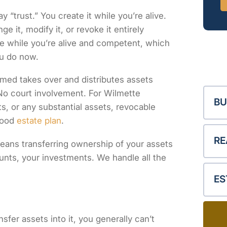
“trust.” You create it while you’re alive.
 it, modify it, or revoke it entirely
ee while you’re alive and competent, which
u do now.
med takes over and distributes assets
 No court involvement. For Wilmette
BU
s, or any substantial assets, revocable
good
estate plan
.
RE
means transferring ownership of your assets
unts, your investments. We handle all the
ES
sfer assets into it, you generally can’t