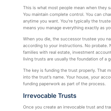
This is what most people mean when they say 
You maintain complete control. You can change
anytime you want. You’re typically the trust
means you manage everything exactly as yo
When you die, the successor trustee you na
according to your instructions. No probate.
families with real estate, investment account
living trusts are usually the foundation of a 
The key is funding the trust properly. That 
into the trust’s name. Your house, your acco
funding paperwork as part of the process.
Irrevocable Trusts
Once you create an irrevocable trust and tran