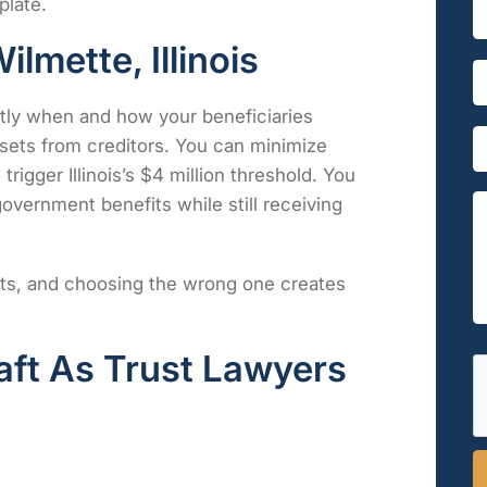
plate.
S
i
n
lmette, Illinois
g
P
*
l
h
E
e
o
m
ctly when and how your beneficiaries
L
n
a
E
ssets from creditors. You can minimize
i
e
i
m
n
*
l
trigger Illinois’s $4 million threshold. You
a
e
*
i
overnment benefits while still receiving
T
l
e
e
*
s
x
s
t
rusts, and choosing the wrong one creates
a
*
g
e
*
aft As Trust Lawyers