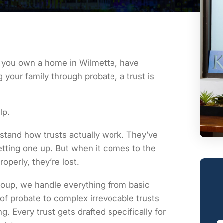
If you own a home in Wilmette, have
 your family through probate, a trust is
lp.
stand how trusts actually work. They’ve
tting one up. But when it comes to the
operly, they’re lost.
oup, we handle everything from basic
of probate to complex irrevocable trusts
g. Every trust gets drafted specifically for